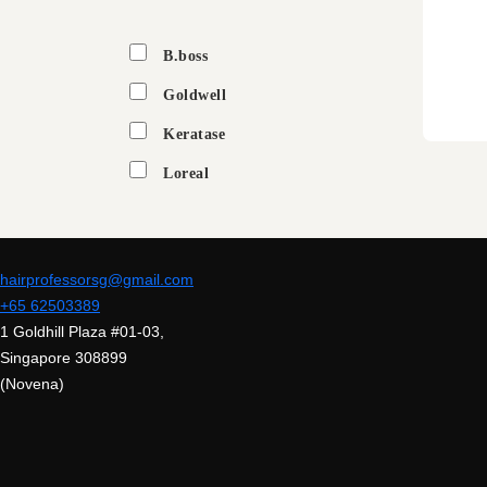
B.boss
Goldwell
Keratase
Loreal
hairprofessorsg@gmail.com
+65 62503389
1 Goldhill Plaza #01-03,
Singapore 308899
(Novena)