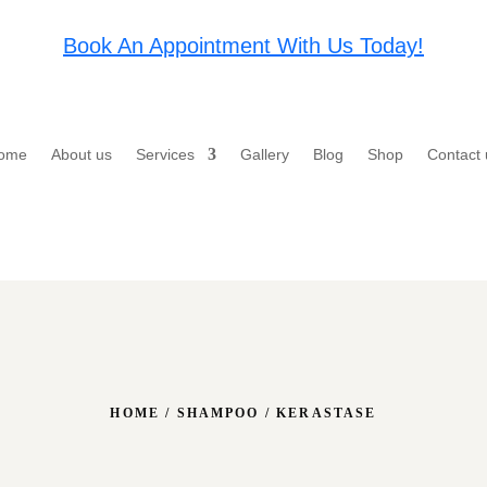
Book An Appointment With Us Today!
ome
About us
Services
Gallery
Blog
Shop
Contact 
HOME
/
SHAMPOO
/ KERASTASE