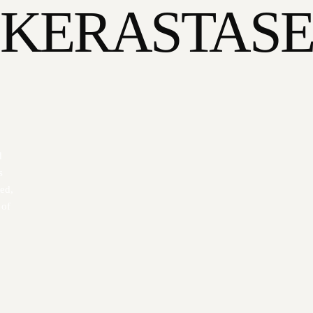
KERASTAS
d
s
zed,
 of