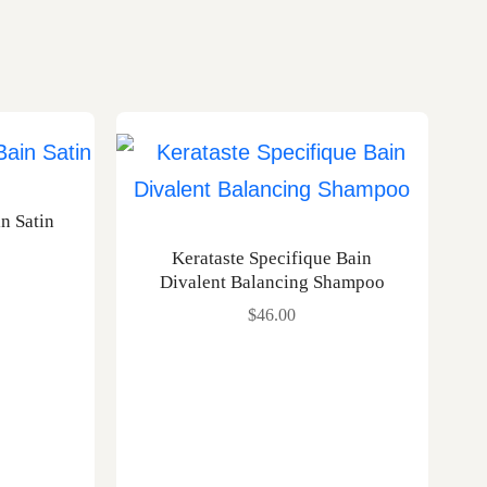
in Satin
Kerataste Specifique Bain
Divalent Balancing Shampoo
$
46.00