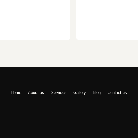
Home
About us
Services
Gallery
Blog
Contact us