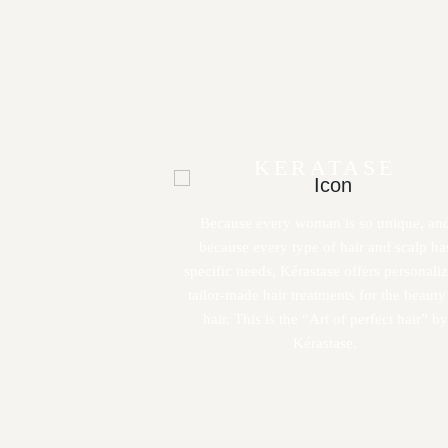
KERATASE
Because every woman is so unique, an
because every type of hair and scalp ha
specific needs, Kérastase offers personali
tailor-made hair treatments for the beauty
hair. This is the “Art of perfect hair” by
Kérastase.