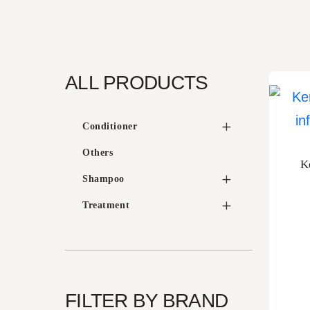
ALL PRODUCTS
Conditioner
Others
K
Shampoo
Treatment
FILTER BY BRAND