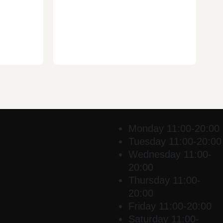
Monday
11:00-20:00
Tuesday
11:00-20:00
Wednesday
11:00-
20:00
Thursday
11:00-
20:00
Friday
11:00-20:00
Saturday
11:00-