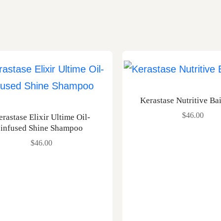
Kerastase Nutritive Ba
$
46.00
erastase Elixir Ultime Oil-
infused Shine Shampoo
$
46.00