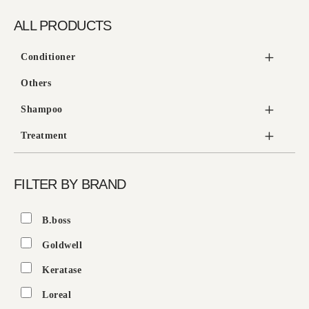
ALL PRODUCTS
Conditioner
Others
Shampoo
Treatment
FILTER BY BRAND
B.boss
Goldwell
Keratase
Loreal