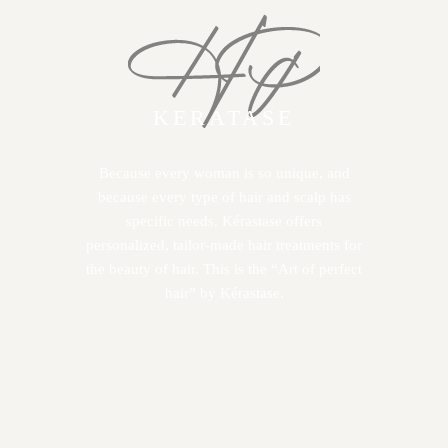
KERATASE
Because every woman is so unique, and
because every type of hair and scalp has
specific needs, Kérastase offers
personalized, tailor-made hair treatments for
the beauty of hair. This is the “Art of perfect
hair” by Kérastase.