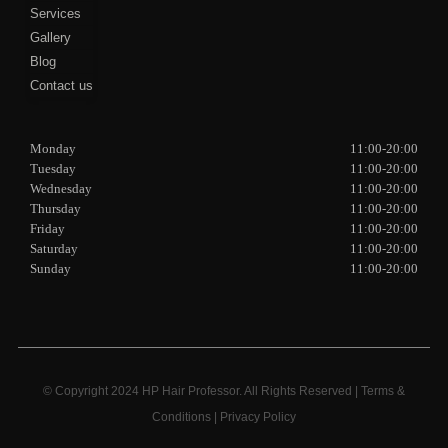
Services
Gallery
Blog
Contact us
Monday
11:00-20:00
Tuesday
11:00-20:00
Wednesday
11:00-20:00
Thursday
11:00-20:00
Friday
11:00-20:00
Saturday
11:00-20:00
Sunday
11:00-20:00
© Copyright 2024 HP Hair Professor. All Rights Reserved |
Terms &
Conditions
|
Privacy Policy