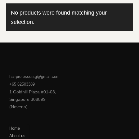
No products were found matching your
selection.
hairprofessorsg@gmail.com
+65 62503389
1 Goldhill Plaza #01-03,
Singapore 308899
(Novena)
Home
About us