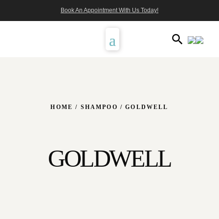
Book An Appointment With Us Today!
HOME
/
SHAMPOO
/ GOLDWELL
GOLDWELL