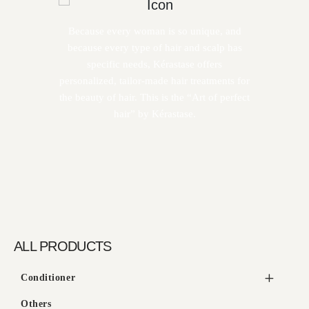
Because every woman is so unique, and
because every type of hair and scalp has
specific needs, Kérastase offers
personalized, tailor-made hair treatments for
the beauty of hair. This is the “Art of perfect
hair” by Kérastase.
ALL PRODUCTS
Conditioner
Others