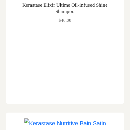
Kerastase Elixir Ultime Oil-infused Shine
Shampoo
$
46.00