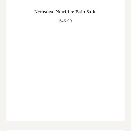
Kerastase Nutritive Bain Satin
$
46.00