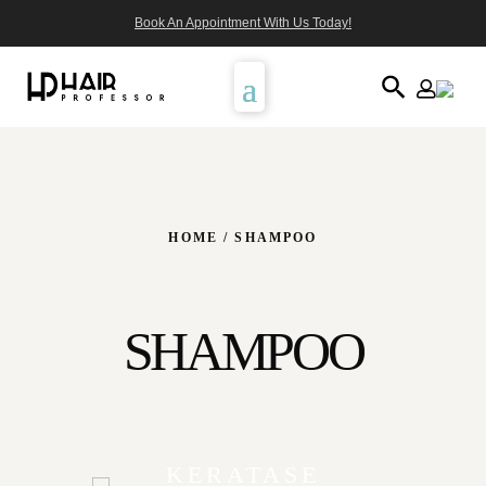
Book An Appointment With Us Today!
HOME
/ SHAMPOO
SHAMPOO
KERATASE