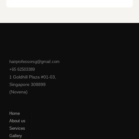
hairprofessorsg@gmail.com
+65 62503389
1 Goldhill Plaza #01-03,
Singapore 308899
(Novena)
Home
About us
Services
Gallery