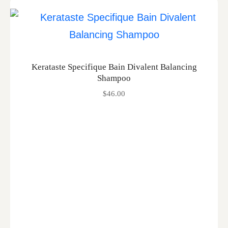
Kerataste Specifique Bain Divalent Balancing
Shampoo
$
46.00