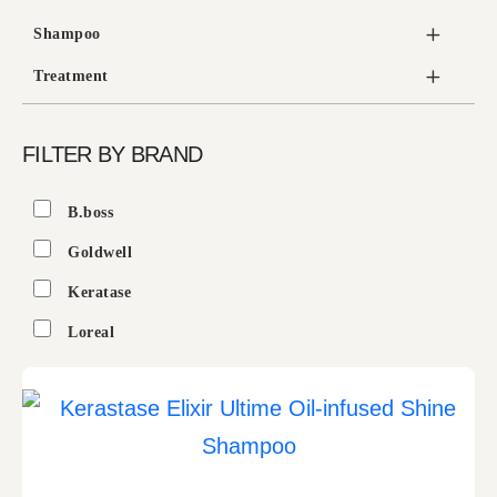
Shampoo
Treatment
FILTER BY BRAND
B.boss
Goldwell
Keratase
Loreal