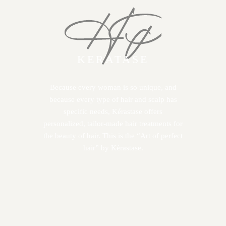
KERATASE
Because every woman is so unique, and
because every type of hair and scalp has
specific needs, Kérastase offers
personalized, tailor-made hair treatments for
the beauty of hair. This is the “Art of perfect
hair” by Kérastase.