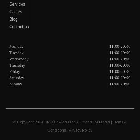
Services
Gallery
Blog
Contact us
Monday
11:00-20:00
Tuesday
11:00-20:00
Wednesday
11:00-20:00
Thursday
11:00-20:00
Friday
11:00-20:00
Saturday
11:00-20:00
Sunday
11:00-20:00
© Copyright 2024 HP Hair Professor. All Rights Reserved |
Terms &
Conditions
|
Privacy Policy