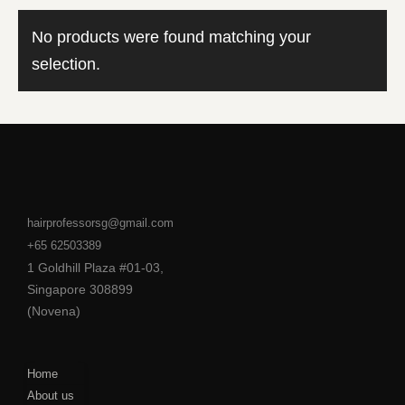
No products were found matching your
selection.
hairprofessorsg@gmail.com
+65 62503389
1 Goldhill Plaza #01-03,
Singapore 308899
(Novena)
Home
About us