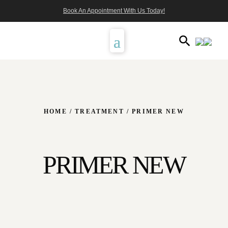
Book An Appointment With Us Today!
HOME
/
TREATMENT
/ PRIMER NEW
PRIMER NEW