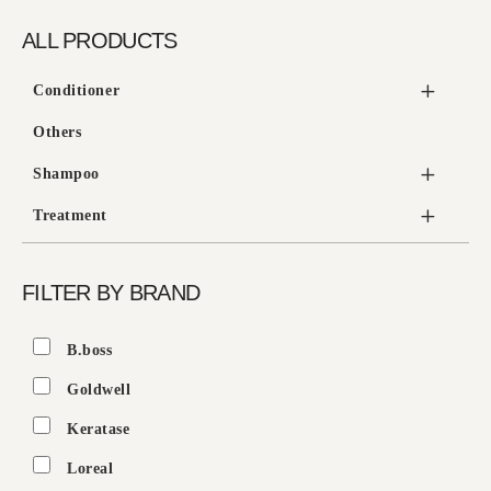
ALL PRODUCTS
Conditioner
Others
Shampoo
Treatment
FILTER BY BRAND
B.boss
Goldwell
Keratase
Loreal