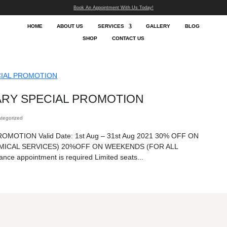
Book An App
HOME
ABOUT US
SHOP
 ANNIVERSARY SPECIAL PR
essor
|
Aug 21, 2024
|
Uncategorized
SARY SPECIAL PROMOTION Valid Date: 1st Aug 
YS (FOR ALL CHEMICAL SERVICES) 20%OFF O
L SERVICES) Advance appointment is required Lim