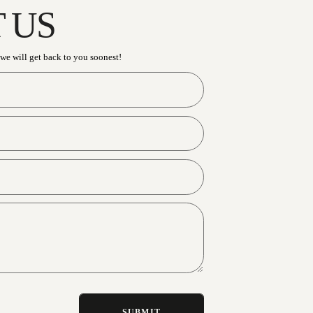
CONTACT U
Have an enquiry? Send us a message and we will get b