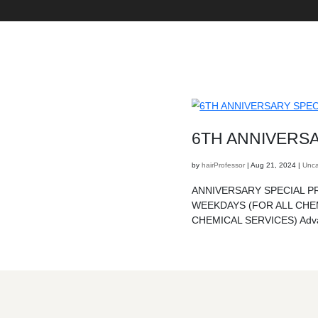
6TH
by
hairProf
ANNIVER
WEEKDA
CHEMICA