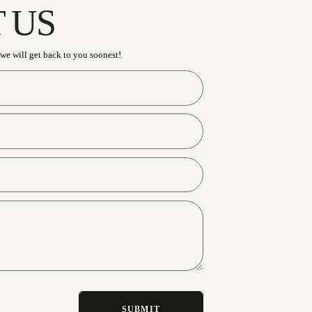
CONTACT U
Have an enquiry? Send us a message and we will get b