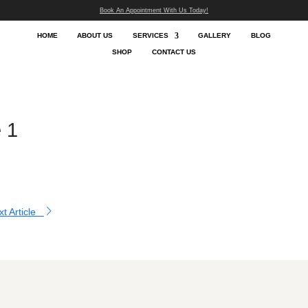
Book An App
HOME
ABOUT US
SHOP
Blog
lery Image 1
essor
|
Aug 21, 2024
O ALL ARTICLES
Next Article