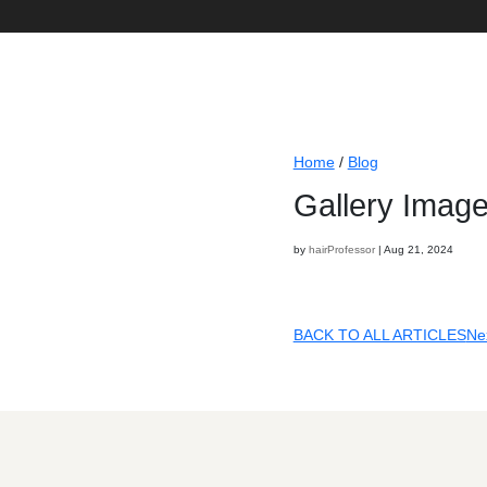
Home
/
Gal
by
hairProf
BACK T