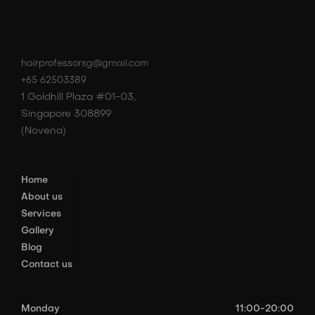
hairprofessorsg@gmail.com
+65 62503389
1 Goldhill Plaza #01-03,
Singapore 308899
(Novena)
Home
About us
Services
Gallery
Blog
Contact us
Monday
11:00-20:00