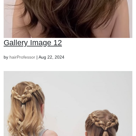
Gallery Image 12
by
hairProfessor
|
Aug 22, 2024