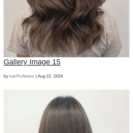
Gallery Image 15
by
hairProfessor
|
Aug 22, 2024