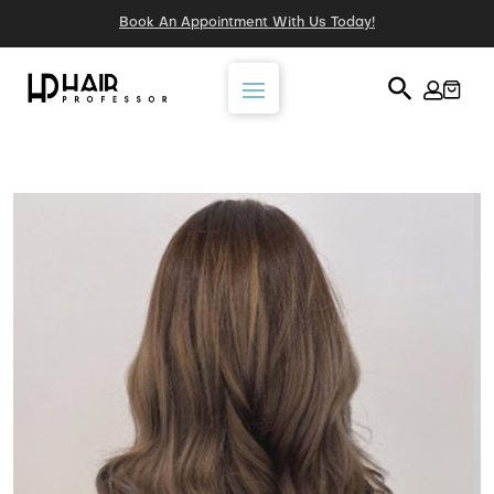
Book An Appointment With Us Today!