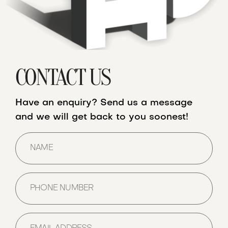
CONTACT US
Have an enquiry? Send us a message
and we will get back to you soonest!