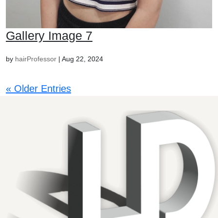
Gallery Image 7
by
hairProfessor
|
Aug 22, 2024
« Older Entries