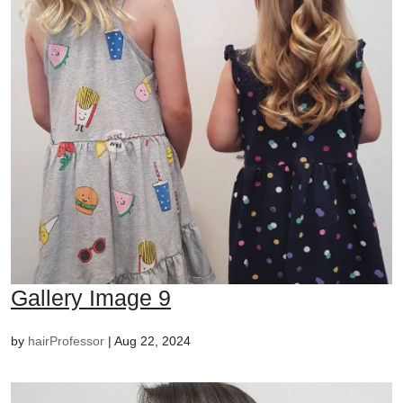
Gallery Image 9
by
hairProfessor
|
Aug 22, 2024