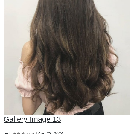
Gallery Image 13
by
hairProfessor
|
Aug 22, 2024